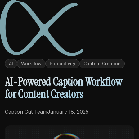
Back to Blog
PRODUCTS
AI
Workflow
Productivity
Content Creation
Caption Cut Pro
AI-Powered Caption Workflow
Caption Cut Org
for Content Creators
Caption Cut Shots
Caption Cut Team
January 18, 2025
Caption Cut Moji
TUTORIALS