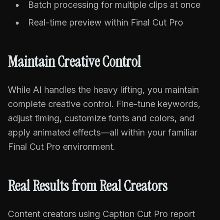
Batch processing for multiple clips at once
Real-time preview within Final Cut Pro
Maintain Creative Control
While AI handles the heavy lifting, you maintain
complete creative control. Fine-tune keywords,
adjust timing, customize fonts and colors, and
apply animated effects—all within your familiar
Final Cut Pro environment.
Real Results from Real Creators
Content creators using Caption Cut Pro report