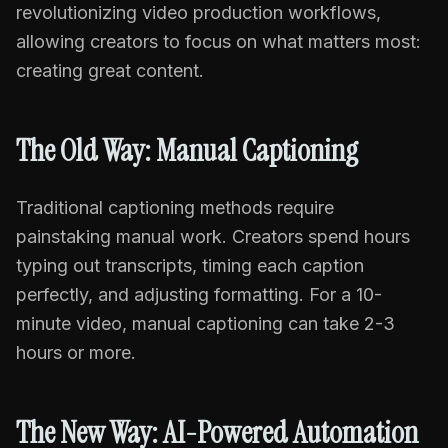
revolutionizing video production workflows,
allowing creators to focus on what matters most:
creating great content.
The Old Way: Manual Captioning
Traditional captioning methods require
painstaking manual work. Creators spend hours
typing out transcripts, timing each caption
perfectly, and adjusting formatting. For a 10-
minute video, manual captioning can take 2-3
hours or more.
The New Way: AI-Powered Automation