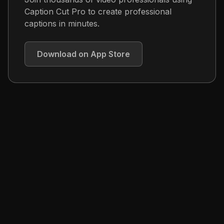
Caption Cut Pro to create professional
captions in minutes.
Download on App Store