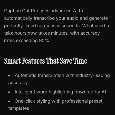
Caption Cut Pro uses advanced AI to
automatically transcribe your audio and generate
perfectly timed captions in seconds. What used to
take hours now takes minutes, with accuracy
rates exceeding 95%.
Smart Features That Save Time
Automatic transcription with industry-leading
accuracy
Intelligent word highlighting powered by AI
One-click styling with professional preset
templates