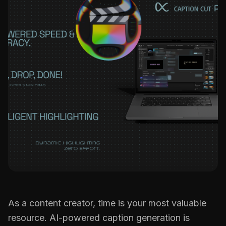
CC Tutorial
FCP Creators
B
l
o
g
F
A
Q
s
As a content creator, time is your most valuable
resource. AI-powered caption generation is