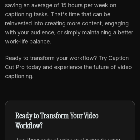
saving an average of 15 hours per week on
captioning tasks. That's time that can be
reinvested into creating more content, engaging
with your audience, or simply maintaining a better
work-life balance.
Ready to transform your workflow? Try Caption
Cut Pro today and experience the future of video
captioning.
Ready to Transform Your Video
Workflow?
Join thousands of video professionals using