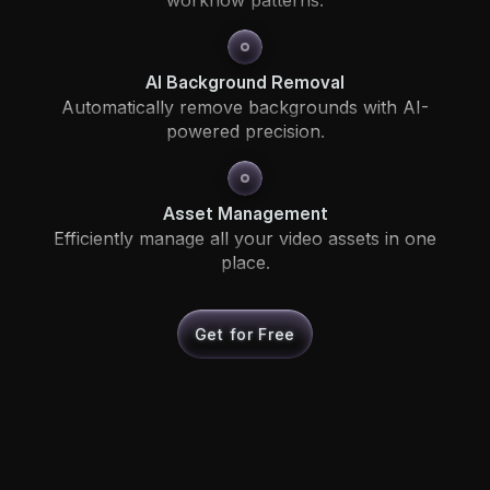
AI Background Removal
Automatically remove backgrounds with AI-
powered precision.
Asset Management
Efficiently manage all your video assets in one
place.
Get for Free