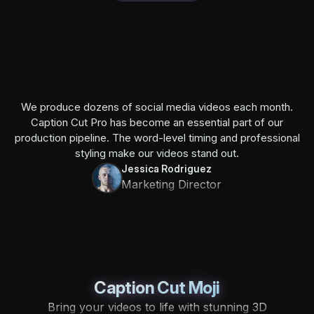
We produce dozens of social media videos each month.
Caption Cut Pro has become an essential part of our
production pipeline. The word-level timing and professional
styling make our videos stand out.
Jessica Rodriguez
Marketing Director
Caption Cut Moji
Bring your videos to life with stunning 3D