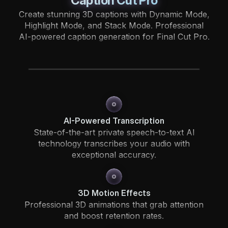
Caption Cut Pro
Create stunning 3D captions with Dynamic Mode,
Highlight Mode, and Stack Mode. Professional
AI-powered caption generation for Final Cut Pro.
AI-Powered Transcription
State-of-the-art private speech-to-text AI
technology transcribes your audio with
exceptional accuracy.
3D Motion Effects
Professional 3D animations that grab attention
and boost retention rates.