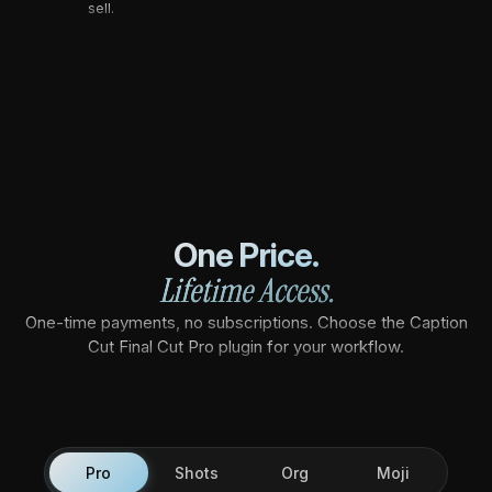
sell.
One Price.
Lifetime Access.
One-time payments, no subscriptions. Choose the Caption
Cut Final Cut Pro plugin for your workflow.
Pro
Shots
Org
Moji