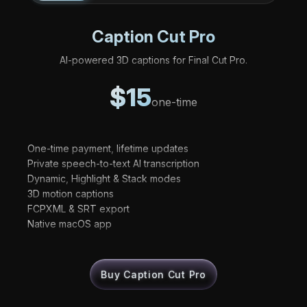
Caption Cut Pro
AI-powered 3D captions for Final Cut Pro.
$15
one-time
One-time payment, lifetime updates
Private speech-to-text AI transcription
Dynamic, Highlight & Stack modes
3D motion captions
FCPXML & SRT export
Native macOS app
Buy Caption Cut Pro