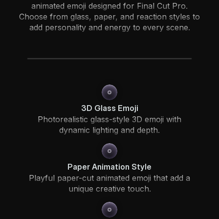
animated emoji designed for Final Cut Pro.
Choose from glass, paper, and reaction styles to
add personality and energy to every scene.
3D Glass Emoji
Photorealistic glass-style 3D emoji with
dynamic lighting and depth.
Paper Animation Style
Playful paper-cut animated emoji that add a
unique creative touch.