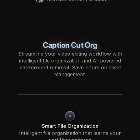
Caption Cut Org
Streamline your video editing workflow with
intelligent file organization and AI-powered
background removal. Save hours on asset
management.
Smart File Organization
Intelligent file organization that learns your
workflow patterns.