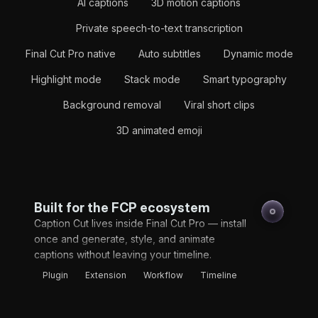
AI captions
3D motion captions
Private speech-to-text transcription
Final Cut Pro native
Auto subtitles
Dynamic mode
Highlight mode
Stack mode
Smart typography
Background removal
Viral short clips
3D animated emoji
Built for the FCP ecosystem
Caption Cut lives inside Final Cut Pro — install
once and generate, style, and animate
captions without leaving your timeline.
Plugin
Extension
Workflow
Timeline