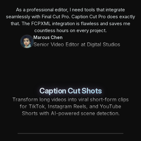
As a professional editor, I need tools that integrate
seamlessly with Final Cut Pro. Caption Cut Pro does exactly
that. The FCPXML integration is flawless and saves me
countless hours on every project.
Marcus Chen
Senior Video Editor at Digital Studios
Caption Cut Shots
Transform long videos into viral short-form clips
for TikTok, Instagram Reels, and YouTube
Shorts with AI-powered scene detection.