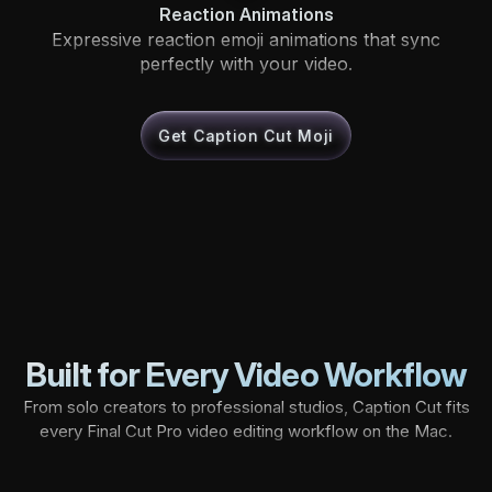
Reaction Animations
Expressive reaction emoji animations that sync
perfectly with your video.
Get Caption Cut Moji
Built for Every Video Workflow
From solo creators to professional studios, Caption Cut fits
every Final Cut Pro video editing workflow on the Mac.