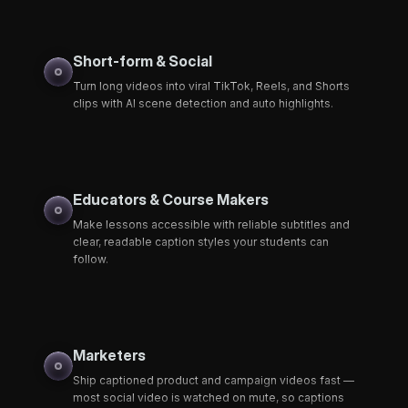
Short-form & Social
Turn long videos into viral TikTok, Reels, and Shorts
clips with AI scene detection and auto highlights.
Educators & Course Makers
Make lessons accessible with reliable subtitles and
clear, readable caption styles your students can
follow.
Marketers
Ship captioned product and campaign videos fast —
most social video is watched on mute, so captions