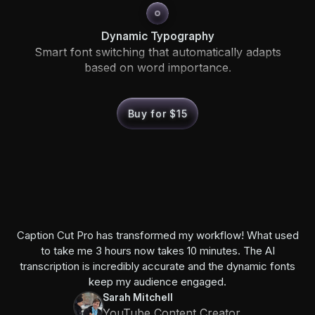
Dynamic Typography
Smart font switching that automatically adapts
based on word importance.
Buy for $15
Caption Cut Pro has transformed my workflow! What used
to take me 3 hours now takes 10 minutes. The AI
transcription is incredibly accurate and the dynamic fonts
keep my audience engaged.
Sarah Mitchell
YouTube Content Creator