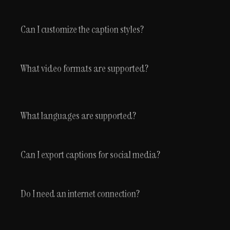
Can I customize the caption styles?
What video formats are supported?
What languages are supported?
Can I export captions for social media?
Do I need an internet connection?