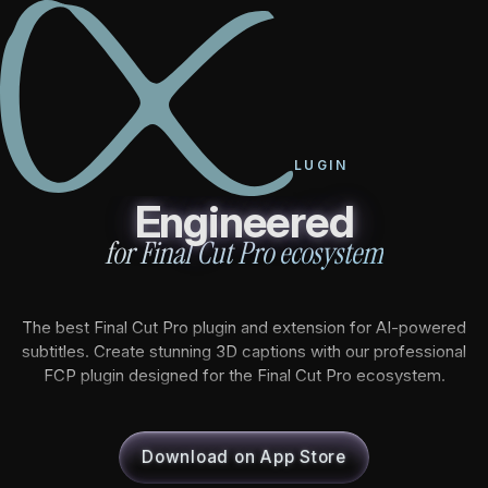
Caption Cut Pro - Best Final Cut Pro Plugin & Extension fo
FINAL CUT PRO PLUGIN
PRODUCTS
Engineered
for Final Cut Pro ecosystem
Caption Cut Pro
Caption Cut Org
The best Final Cut Pro plugin and extension for AI-powered
subtitles. Create stunning 3D captions with our professional
Caption Cut Shots
FCP plugin designed for the Final Cut Pro ecosystem.
Caption Cut Moji
Download on App Store
TUTORIALS