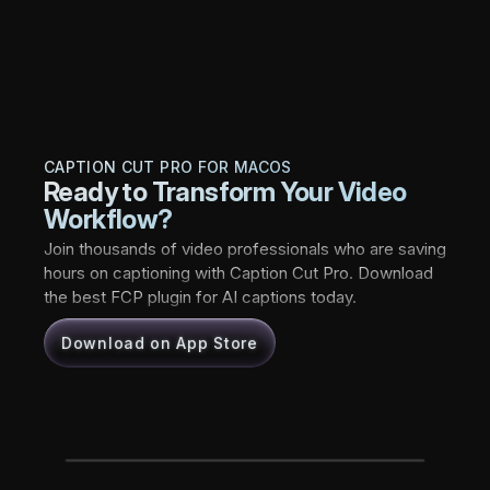
CAPTION CUT PRO FOR MACOS
Ready to Transform Your Video
Workflow?
Join thousands of video professionals who are saving
hours on captioning with Caption Cut Pro. Download
the best FCP plugin for AI captions today.
Download on App Store