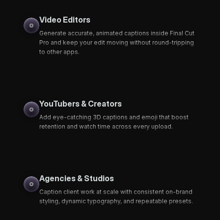
Video Editors
Generate accurate, animated captions inside Final Cut
Pro and keep your edit moving without round-tripping
to other apps.
YouTubers & Creators
Add eye-catching 3D captions and emoji that boost
retention and watch time across every upload.
Agencies & Studios
Caption client work at scale with consistent on-brand
styling, dynamic typography, and repeatable presets.