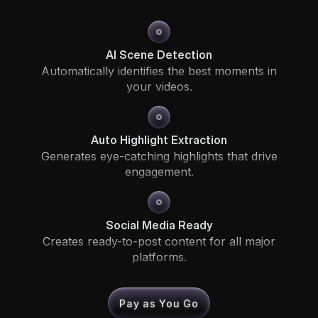
AI Scene Detection
Automatically identifies the best moments in
your videos.
Auto Highlight Extraction
Generates eye-catching highlights that drive
engagement.
Social Media Ready
Creates ready-to-post content for all major
platforms.
Pay as You Go