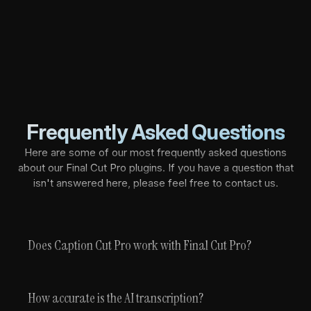
Frequently Asked Questions
Here are some of our most frequently asked questions
about our Final Cut Pro plugins. If you have a question that
isn't answered here, please feel free to contact us.
Does Caption Cut Pro work with Final Cut Pro?
How accurate is the AI transcription?