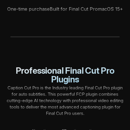
One-time purchase
Built for Final Cut Pro
macOS 15+
CC Tutorial
FCP Creators
B
l
o
g
F
A
Q
s
Professional Final Cut Pro
Plugins
Caption Cut Pro is the Industry leading Final Cut Pro plugin
for auto subtitles. This powerful FCP plugin combines
cutting-edge AI technology with professional video editing
tools to deliver the most advanced captioning plugin for
Final Cut Pro users.