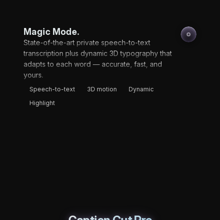
Magic Mode.
State-of-the-art private speech-to-text
transcription plus dynamic 3D typography that
adapts to each word — accurate, fast, and
yours.
Speech-to-text
3D motion
Dynamic
Highlight