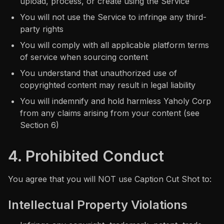
upload, process, or create using the Service
You will not use the Service to infringe any third-
party rights
You will comply with all applicable platform terms
of service when sourcing content
You understand that unauthorized use of
copyrighted content may result in legal liability
You will indemnify and hold harmless Yaholy Corp
from any claims arising from your content (see
Section 6)
4. Prohibited Conduct
You agree that you will NOT use Caption Cut Shot to:
Intellectual Property Violations