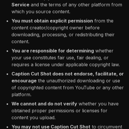
Service
and the terms of any other platform from
which you source content.
You must obtain explicit permission
from the
content creator/copyright owner before
downloading, processing, or redistributing their
content.
You are responsible for determining
whether
your use constitutes fair use, fair dealing, or
requires a license under applicable copyright law.
Caption Cut Shot does not endorse, facilitate, or
encourage
the unauthorized downloading or use
of copyrighted content from YouTube or any other
platform.
We cannot and do not verify
whether you have
obtained proper permissions or licenses for
content you upload.
You may not use Caption Cut Shot
to circumvent