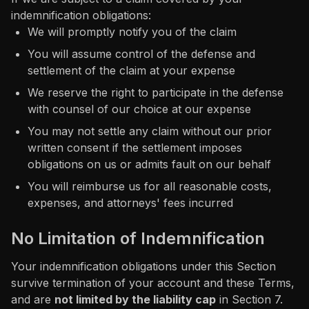
indemnification obligations:
We will promptly notify you of the claim
You will assume control of the defense and
settlement of the claim at your expense
We reserve the right to participate in the defense
with counsel of our choice at our expense
You may not settle any claim without our prior
written consent if the settlement imposes
obligations on us or admits fault on our behalf
You will reimburse us for all reasonable costs,
expenses, and attorneys' fees incurred
No Limitation of Indemnification
Your indemnification obligations under this Section
survive termination of your account and these Terms,
and are
not limited by the liability cap
in Section 7.