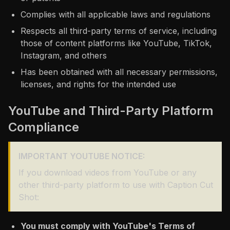
Complies with all applicable laws and regulations
Respects all third-party terms of service, including
those of content platforms like YouTube, TikTok,
Instagram, and others
Has been obtained with all necessary permissions,
licenses, and rights for the intended use
YouTube and Third-Party Platform
Compliance
IMPORTANT YOUTUBE NOTICE:
If you download videos from YouTube or any
other third-party platform to use with Caption Cut
Shot:
You must comply with YouTube's Terms of