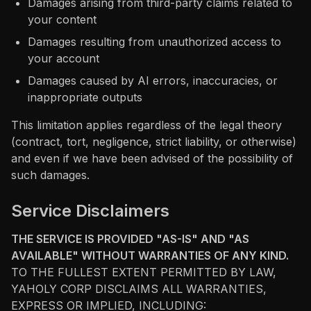
Damages arising from third-party claims related to
your content
Damages resulting from unauthorized access to
your account
Damages caused by AI errors, inaccuracies, or
inappropriate outputs
This limitation applies regardless of the legal theory
(contract, tort, negligence, strict liability, or otherwise)
and even if we have been advised of the possibility of
such damages.
Service Disclaimers
THE SERVICE IS PROVIDED "AS-IS" AND "AS
AVAILABLE" WITHOUT WARRANTIES OF ANY KIND.
TO THE FULLEST EXTENT PERMITTED BY LAW,
YAHOLY CORP DISCLAIMS ALL WARRANTIES,
EXPRESS OR IMPLIED, INCLUDING: