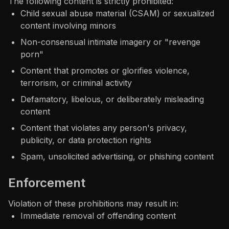
The following content is strictly prohibited:
Child sexual abuse material (CSAM) or sexualized
content involving minors
Non-consensual intimate imagery or "revenge
porn"
Content that promotes or glorifies violence,
terrorism, or criminal activity
Defamatory, libelous, or deliberately misleading
content
Content that violates any person's privacy,
publicity, or data protection rights
Spam, unsolicited advertising, or phishing content
Enforcement
Violation of these prohibitions may result in:
Immediate removal of offending content