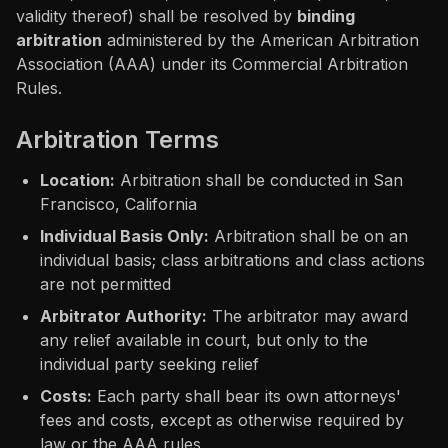
validity thereof) shall be resolved by
binding
arbitration
administered by the American Arbitration
Association (AAA) under its Commercial Arbitration
Rules.
Arbitration Terms
Location:
Arbitration shall be conducted in San
Francisco, California
Individual Basis Only:
Arbitration shall be on an
individual basis; class arbitrations and class actions
are not permitted
Arbitrator Authority:
The arbitrator may award
any relief available in court, but only to the
individual party seeking relief
Costs:
Each party shall bear its own attorneys'
fees and costs, except as otherwise required by
law or the AAA rules