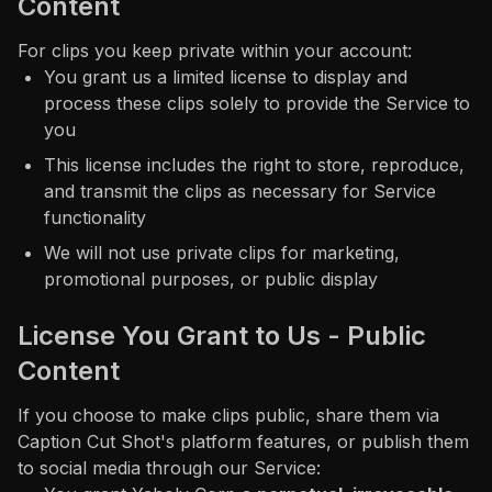
Content
For clips you keep private within your account:
You grant us a limited license to display and
process these clips solely to provide the Service to
you
This license includes the right to store, reproduce,
and transmit the clips as necessary for Service
functionality
We will not use private clips for marketing,
promotional purposes, or public display
License You Grant to Us - Public
Content
If you choose to make clips public, share them via
Caption Cut Shot's platform features, or publish them
to social media through our Service: