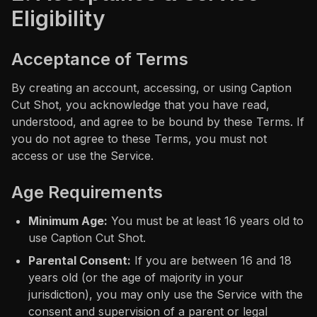
Eligibility
Acceptance of Terms
By creating an account, accessing, or using Caption
Cut Shot, you acknowledge that you have read,
understood, and agree to be bound by these Terms. If
you do not agree to these Terms, you must not
access or use the Service.
Age Requirements
Minimum Age:
You must be at least 16 years old to
use Caption Cut Shot.
Parental Consent:
If you are between 16 and 18
years old (or the age of majority in your
jurisdiction), you may only use the Service with the
consent and supervision of a parent or legal