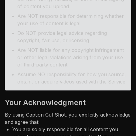
of content you upload
Are NOT responsible for determining whether
your use of content is legal
Do NOT provide legal advice regarding
copyright, fair use, or licensing
Are NOT liable for any copyright infringement
or other legal violations arising from your use
of third-party content
Assume NO responsibility for how you source,
obtain, or acquire videos used with the Service
Your Acknowledgment
By using Caption Cut Shot, you explicitly acknowledge
and agree that:
You are solely responsible for all content you