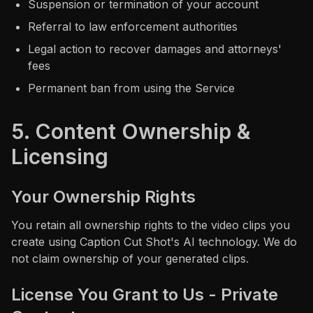
Suspension or termination of your account
Referral to law enforcement authorities
Legal action to recover damages and attorneys'
fees
Permanent ban from using the Service
5. Content Ownership &
Licensing
Your Ownership Rights
You retain all ownership rights to the video clips you
create using Caption Cut Shot's AI technology. We do
not claim ownership of your generated clips.
License You Grant to Us - Private