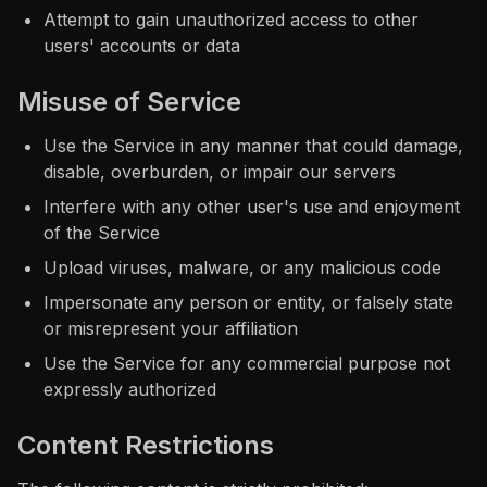
Attempt to gain unauthorized access to other
users' accounts or data
Misuse of Service
Use the Service in any manner that could damage,
disable, overburden, or impair our servers
Interfere with any other user's use and enjoyment
of the Service
Upload viruses, malware, or any malicious code
Impersonate any person or entity, or falsely state
or misrepresent your affiliation
Use the Service for any commercial purpose not
expressly authorized
Content Restrictions