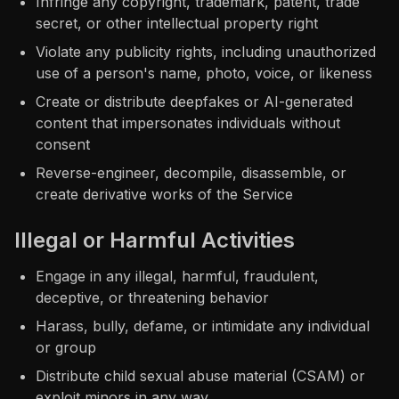
Infringe any copyright, trademark, patent, trade
secret, or other intellectual property right
Violate any publicity rights, including unauthorized
use of a person's name, photo, voice, or likeness
Create or distribute deepfakes or AI-generated
content that impersonates individuals without
consent
Reverse-engineer, decompile, disassemble, or
create derivative works of the Service
Illegal or Harmful Activities
Engage in any illegal, harmful, fraudulent,
deceptive, or threatening behavior
Harass, bully, defame, or intimidate any individual
or group
Distribute child sexual abuse material (CSAM) or
exploit minors in any way