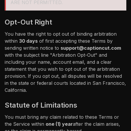
ARE NOT PERMITTED.
Opt-Out Right
You have the right to opt out of binding arbitration
within
30 days
of first accepting these Terms by
sending written notice to
support@captioncut.com
with the subject line "Arbitration Opt-Out" and
including your name, account email, and a clear
statement that you wish to opt out of the arbitration
provision. If you opt out, all disputes will be resolved
in the state or federal courts located in San Francisco,
California.
Statute of Limitations
You must bring any claim related to these Terms or
the Service within
one (1) year
after the claim arises,