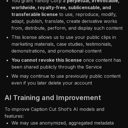
You grant Yaholy Corp a
perpetual, irrevocable,
worldwide, royalty-free, sublicensable, and
transferable license
to use, reproduce, modify,
adapt, publish, translate, create derivative works
from, distribute, perform, and display such content
This license allows us to use your public clips in
marketing materials, case studies, testimonials,
demonstrations, and promotional content
You cannot revoke this license
once content has
been shared publicly through the Service
We may continue to use previously public content
even if you later delete your account
AI Training and Improvement
To improve Caption Cut Shot's AI models and
features:
We may use anonymized, aggregated metadata