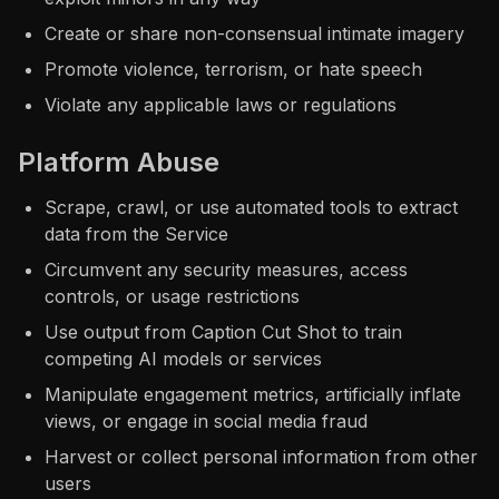
Create or share non-consensual intimate imagery
Promote violence, terrorism, or hate speech
Violate any applicable laws or regulations
Platform Abuse
Scrape, crawl, or use automated tools to extract
data from the Service
Circumvent any security measures, access
controls, or usage restrictions
Use output from Caption Cut Shot to train
competing AI models or services
Manipulate engagement metrics, artificially inflate
views, or engage in social media fraud
Harvest or collect personal information from other
users