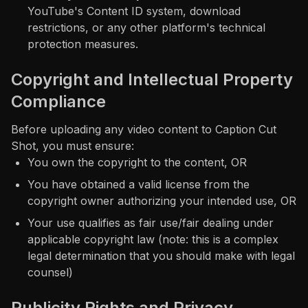
YouTube's Content ID system, download
restrictions, or any other platform's technical
protection measures.
Copyright and Intellectual Property
Compliance
Before uploading any video content to Caption Cut
Shot, you must ensure:
You own the copyright to the content, OR
You have obtained a valid license from the
copyright owner authorizing your intended use, OR
Your use qualifies as fair use/fair dealing under
applicable copyright law (note: this is a complex
legal determination that you should make with legal
counsel)
Publicity Rights and Privacy