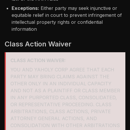
Exceptions:
Either party may seek injunctive or
equitable relief in court to prevent infringement of
intellectual property rights or confidential
information
Class Action Waiver
CLASS ACTION WAIVER:
YOU AND YAHOLY CORP AGREE THAT EACH
PARTY MAY BRING CLAIMS AGAINST THE
OTHER ONLY IN AN INDIVIDUAL CAPACITY
AND NOT AS A PLAINTIFF OR CLASS MEMBER
IN ANY PURPORTED CLASS, CONSOLIDATED,
OR REPRESENTATIVE PROCEEDING. CLASS
ARBITRATIONS, CLASS ACTIONS, PRIVATE
ATTORNEY GENERAL ACTIONS, AND
CONSOLIDATION WITH OTHER ARBITRATIONS