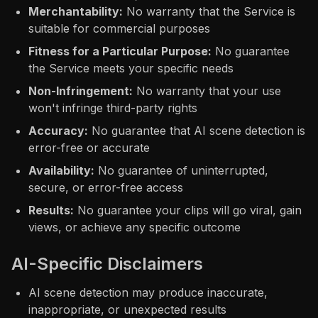
Merchantability:
No warranty that the Service is
suitable for commercial purposes
Fitness for a Particular Purpose:
No guarantee
the Service meets your specific needs
Non-Infringement:
No warranty that your use
won't infringe third-party rights
Accuracy:
No guarantee that AI scene detection is
error-free or accurate
Availability:
No guarantee of uninterrupted,
secure, or error-free access
Results:
No guarantee your clips will go viral, gain
views, or achieve any specific outcome
AI-Specific Disclaimers
AI scene detection may produce inaccurate,
inappropriate, or unexpected results