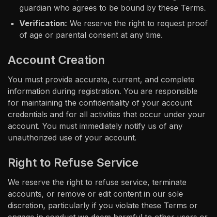
guardian who agrees to be bound by these Terms.
Verification:
We reserve the right to request proof
of age or parental consent at any time.
Account Creation
You must provide accurate, current, and complete
information during registration. You are responsible
for maintaining the confidentiality of your account
credentials and for all activities that occur under your
account. You must immediately notify us of any
unauthorized use of your account.
Right to Refuse Service
We reserve the right to refuse service, terminate
accounts, or remove or edit content in our sole
discretion, particularly if you violate these Terms or