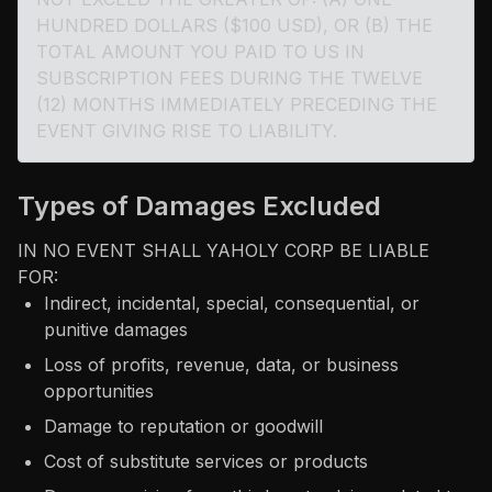
HUNDRED DOLLARS ($100 USD), OR (B) THE
TOTAL AMOUNT YOU PAID TO US IN
SUBSCRIPTION FEES DURING THE TWELVE
(12) MONTHS IMMEDIATELY PRECEDING THE
EVENT GIVING RISE TO LIABILITY.
Types of Damages Excluded
IN NO EVENT SHALL YAHOLY CORP BE LIABLE
FOR:
Indirect, incidental, special, consequential, or
punitive damages
Loss of profits, revenue, data, or business
opportunities
Damage to reputation or goodwill
Cost of substitute services or products