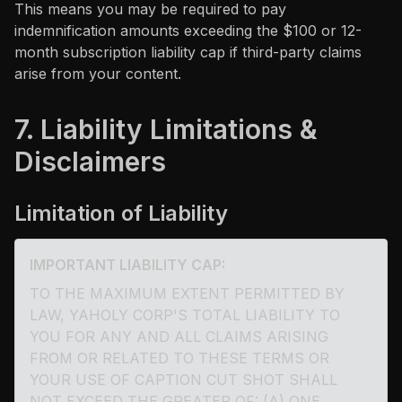
This means you may be required to pay
indemnification amounts exceeding the $100 or 12-
month subscription liability cap if third-party claims
arise from your content.
7. Liability Limitations &
Disclaimers
Limitation of Liability
IMPORTANT LIABILITY CAP:
TO THE MAXIMUM EXTENT PERMITTED BY
LAW, YAHOLY CORP'S TOTAL LIABILITY TO
YOU FOR ANY AND ALL CLAIMS ARISING
FROM OR RELATED TO THESE TERMS OR
YOUR USE OF CAPTION CUT SHOT SHALL
NOT EXCEED THE GREATER OF: (A) ONE