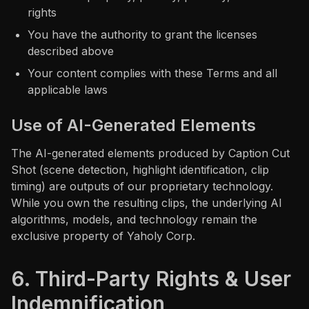
rights
You have the authority to grant the licenses
described above
Your content complies with these Terms and all
applicable laws
Use of AI-Generated Elements
The AI-generated elements produced by Caption Cut
Shot (scene detection, highlight identification, clip
timing) are outputs of our proprietary technology.
While you own the resulting clips, the underlying AI
algorithms, models, and technology remain the
exclusive property of Yaholy Corp.
6. Third-Party Rights & User
Indemnification