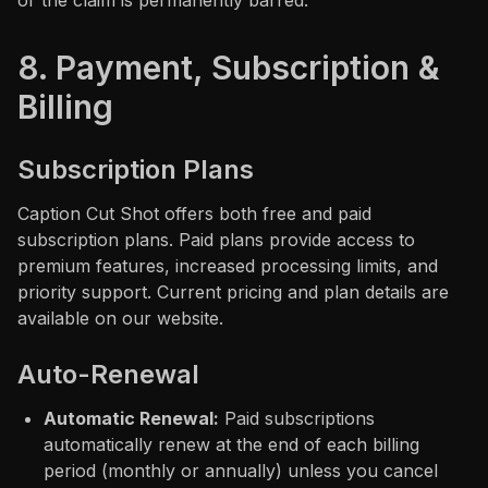
or the claim is permanently barred.
8. Payment, Subscription &
Billing
Subscription Plans
Caption Cut Shot offers both free and paid
subscription plans. Paid plans provide access to
premium features, increased processing limits, and
priority support. Current pricing and plan details are
available on our website.
Auto-Renewal
Automatic Renewal:
Paid subscriptions
automatically renew at the end of each billing
period (monthly or annually) unless you cancel