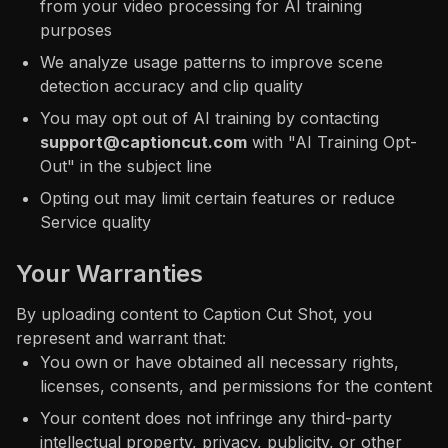
from your video processing for AI training
purposes
We analyze usage patterns to improve scene
detection accuracy and clip quality
You may opt out of AI training by contacting
support@captioncut.com
with "AI Training Opt-
Out" in the subject line
Opting out may limit certain features or reduce
Service quality
Your Warranties
By uploading content to Caption Cut Shot, you
represent and warrant that:
You own or have obtained all necessary rights,
licenses, consents, and permissions for the content
Your content does not infringe any third-party
intellectual property, privacy, publicity, or other