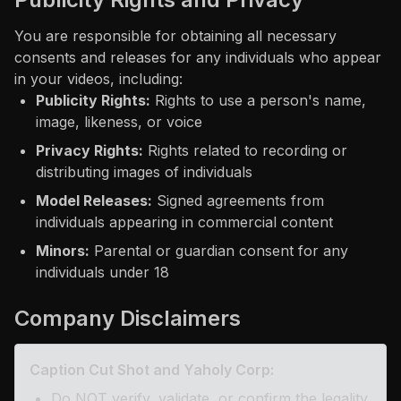
You are responsible for obtaining all necessary
consents and releases for any individuals who appear
in your videos, including:
Publicity Rights:
Rights to use a person's name,
image, likeness, or voice
Privacy Rights:
Rights related to recording or
distributing images of individuals
Model Releases:
Signed agreements from
individuals appearing in commercial content
Minors:
Parental or guardian consent for any
individuals under 18
Company Disclaimers
Caption Cut Shot and Yaholy Corp:
Do NOT verify, validate, or confirm the legality