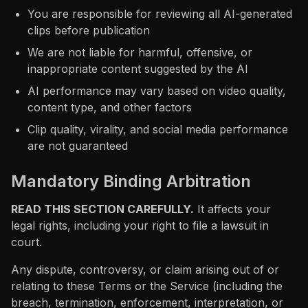
You are responsible for reviewing all AI-generated
clips before publication
We are not liable for harmful, offensive, or
inappropriate content suggested by the AI
AI performance may vary based on video quality,
content type, and other factors
Clip quality, virality, and social media performance
are not guaranteed
Mandatory Binding Arbitration
READ THIS SECTION CAREFULLY.
It affects your
legal rights, including your right to file a lawsuit in
court.
Any dispute, controversy, or claim arising out of or
relating to these Terms or the Service (including the
breach, termination, enforcement, interpretation, or