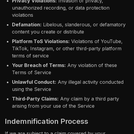
Privacy Violations:
Invasion of privacy,
unauthorized recording, or data protection
violations
Defamation:
Libelous, slanderous, or defamatory
content you create or distribute
Platform ToS Violations:
Violations of YouTube,
TikTok, Instagram, or other third-party platform
terms of service
Your Breach of Terms:
Any violation of these
Terms of Service
Unlawful Conduct:
Any illegal activity conducted
using the Service
Third-Party Claims:
Any claim by a third party
arising from your use of the Service
Indemnification Process
If we are subject to a claim covered by your