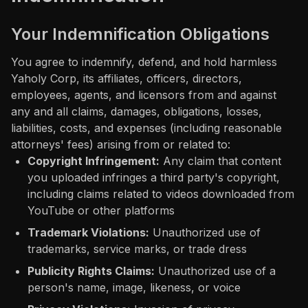
Your Indemnification Obligations
You agree to indemnify, defend, and hold harmless
Yaholy Corp, its affiliates, officers, directors,
employees, agents, and licensors from and against
any and all claims, damages, obligations, losses,
liabilities, costs, and expenses (including reasonable
attorneys' fees) arising from or related to:
Copyright Infringement:
Any claim that content
you uploaded infringes a third party's copyright,
including claims related to videos downloaded from
YouTube or other platforms
Trademark Violations:
Unauthorized use of
trademarks, service marks, or trade dress
Publicity Rights Claims:
Unauthorized use of a
person's name, image, likeness, or voice