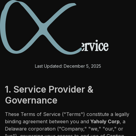
Terms of Service
PRODUCTS
Last Updated: December 5, 2025
Caption Cut Pro
Caption Cut Org
1. Service Provider &
Governance
Caption Cut Shots
These Terms of Service ("Terms") constitute a legally
Caption Cut Moji
binding agreement between you and
Yaholy Corp
, a
Delaware corporation ("Company," "we," "our," or
TUTORIALS