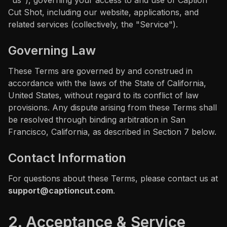
"us"), governing your access to and use of Caption
Cut Shot, including our website, applications, and
CC Tutorial
related services (collectively, the "Service").
FCP Creators
Governing Law
B
l
o
g
These Terms are governed by and construed in
accordance with the laws of the State of California,
F
A
Q
s
United States, without regard to its conflict of law
provisions. Any dispute arising from these Terms shall
be resolved through binding arbitration in San
Francisco, California, as described in Section 7 below.
Contact Information
For questions about these Terms, please contact us at
support@captioncut.com
.
2. Acceptance & Service