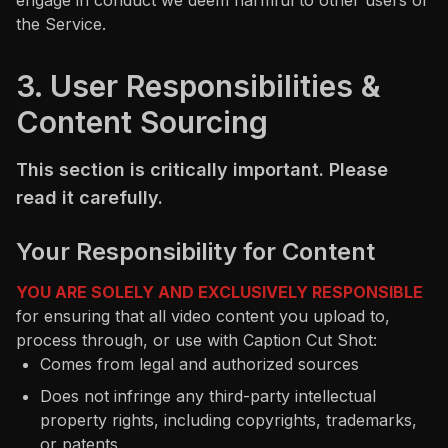
engage in conduct we deem harmful to other users or
the Service.
3. User Responsibilities &
Content Sourcing
This section is critically important. Please
read it carefully.
Your Responsibility for Content
YOU ARE SOLELY AND EXCLUSIVELY RESPONSIBLE
for ensuring that all video content you upload to,
process through, or use with Caption Cut Shot:
Comes from legal and authorized sources
Does not infringe any third-party intellectual
property rights, including copyrights, trademarks,
or patents